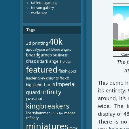
tabletop gaming
terrain gallery
workshop
Tags
40k
3d printing
apocalypse
art
blood angels
boardgames
business
chaos
dark angels
The f
eldar
featured
ma
flash
gold
haxe
leader
grey knights
This demo ha
imperial
html5
highlights
its entirety
infinity
guard
around, it’s
javascript
kingbreakers
wide. The i
display of 4
libertyhammer
medea
linux
lpr
refinery
There is no
miniatures
mmx