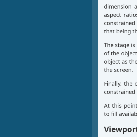
dimension a
aspect rati
constrained 
that being t
The stage is 
of the object
object as th
the screen.
Finally, the 
constrained
At this poin
to fill availa
Viewpor