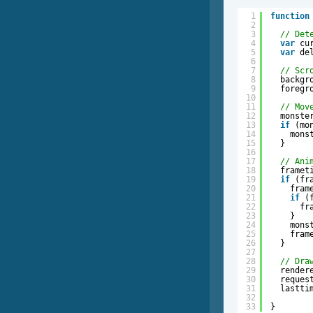
1
function
2
3
// Det
4
var
cu
5
var
de
6
7
// Scr
8
backgr
9
foregr
10
11
// Mov
12
monste
13
if
(mo
14
mons
15
}
16
17
// Ani
18
framet
19
if
(fr
20
fram
21
if
(
22
fr
23
}
24
mons
25
fram
26
}
27
28
// Dra
29
render
30
reques
31
lastti
32
33
}