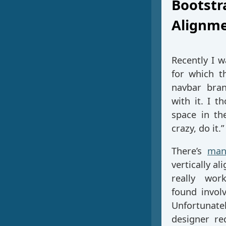
Bootstr
Alignm
Recently I 
for which t
navbar bran
with it. I t
space in th
crazy, do it.”
There’s
man
vertically a
really wor
found involv
Unfortunate
designer re