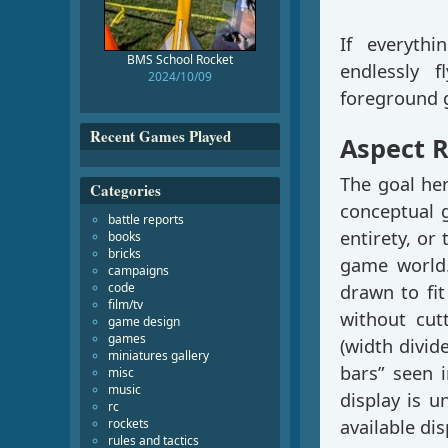
If everyth
BMS School Rocket
endlessly 
2024/10/09
foreground g
Recent Games Played
Aspect R
The goal he
Categories
conceptual g
battle reports
entirety, or 
books
bricks
game world.
campaigns
code
drawn to fit
film/tv
without cut
game design
games
(width divide
miniatures gallery
bars” seen 
misc
music
display is u
rc
rockets
available di
rules and tactics