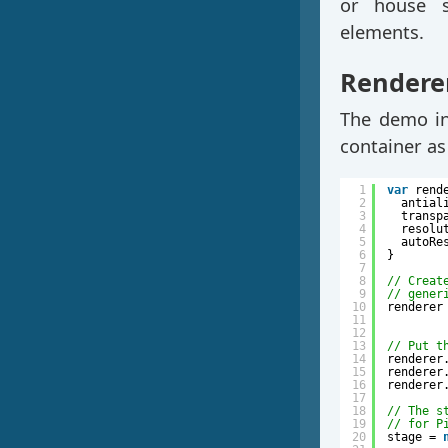
or house 
elements.
Renderer
The demo ins
container as
1
var
rend
2
antial
3
transp
4
resolu
5
autoRe
6
}
7
8
// Creat
9
// gener
10
renderer
11
12
13
// Put t
14
renderer
15
renderer
16
renderer
17
18
// The s
19
// for P
20
stage = 