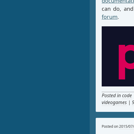
documentat
can do, and
forum
.
Posted in
code
videogames
|
Posted on
2015/07