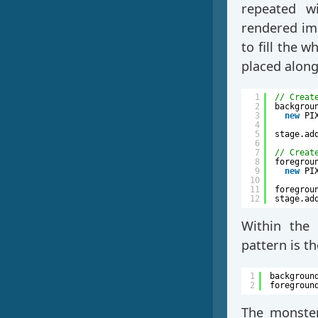
repeated wi
rendered ima
to fill the w
placed alon
1
// Creat
2
backgrou
3
new
PI
4
5
stage.ad
6
7
// Creat
8
foregrou
9
new
PI
10
11
foregrou
12
stage.ad
Within the 
pattern is t
1
backgroun
2
foregroun
The monster