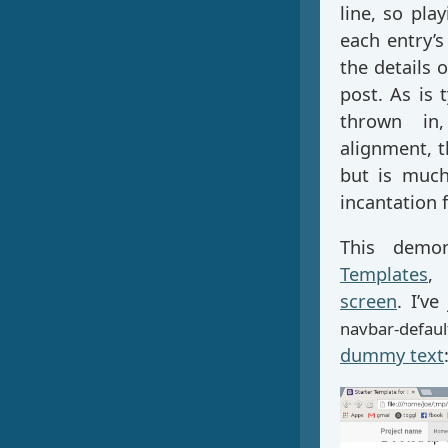
line, so pl
each entry’s
the details
post. As is 
thrown in,
alignment, t
but is much
incantation 
This demo
Templates
,
screen
. I’v
navbar-defaul
dummy text