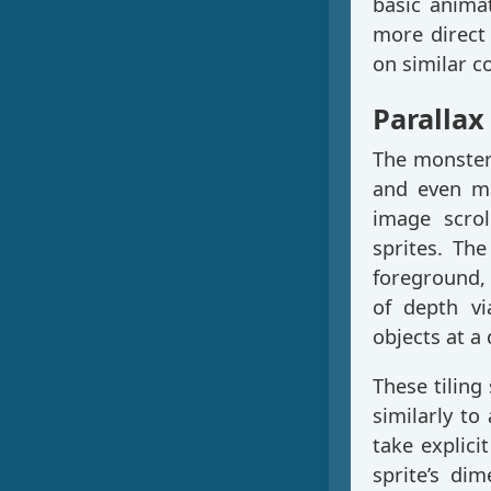
basic anima
more direct 
on similar c
Parallax
The monster 
and even ma
image scroll
sprites. Th
foreground, 
of depth v
objects at a
These tiling
similarly to
take explici
sprite’s di