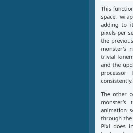
This functio
space, wrap
adding to i
pixels per s
the previous
monster’s n
trivial kin
and the upda
processor 
consistently.
The other c
monster’s 
animation s
through the 
Pixi does 