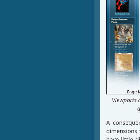
Viewports 
d
A consequen
dimensions 
have little 