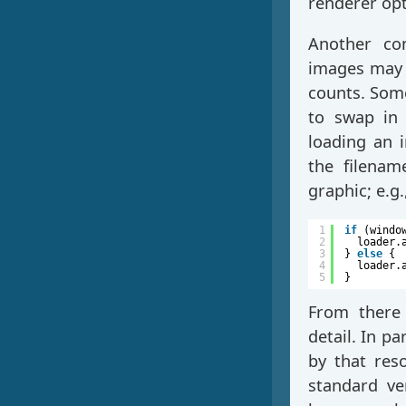
renderer opt
Another con
images may d
counts. Some
to swap in 
loading an i
the filenam
graphic; e.g
1
if
(windo
2
loader.
3
} 
else
{
4
loader.
5
}
From there 
detail. In pa
by that res
standard ve