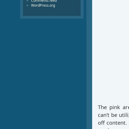
Comments feed
WordPress.org
The pink ar
can’t be uti
off content.