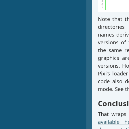
3
4
5
Note that t
directories
names derive
versions of 
the same re
graphics are
versions. Ho
Pixi’s loade
code also d
mode. See t
Conclus
That wraps 
available h