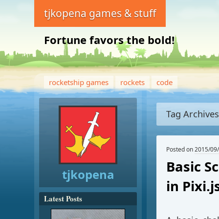
tjkopena games & stuff
Fortune favors the bold!
rocketship games
rockets
code
Tag Archive
Posted on
2015/09
Basic S
tjkopena
in Pixi.j
Latest Posts