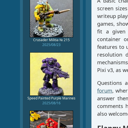
A basic cha
screen sizes
writeup play
games, show
fit a given
container o
Crusader Militia № 215
2025/08/23
features to 
resolution 
mechanisms 
Pixi v3, as 
Questions 
forum
, wher
answer them
Speed Painted Purple Marines
2025/08/16
comments he
also welcom