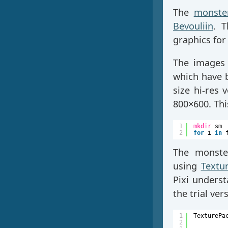
The
monste
Bevouliin
. T
graphics for 
The images 
which have 
size hi-res
800×600. Th
1
mkdir
sm
2
for
i 
in
The monste
using
Textu
Pixi unders
the trial ve
1
TexturePa
2