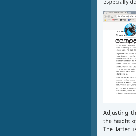
especially d
Adjusting t
the height 
The latter 