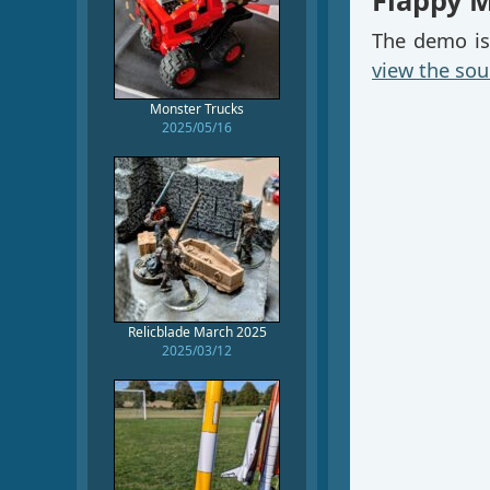
Flappy 
The demo is
view the sou
Monster Trucks
2025/05/16
Relicblade March 2025
2025/03/12