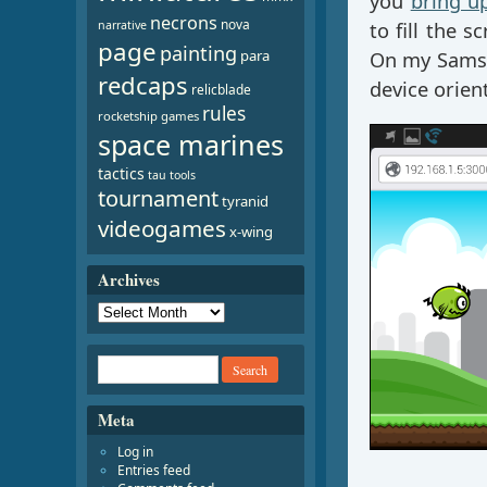
you
bring u
necrons
nova
narrative
to fill the 
page
painting
para
On my Samsu
redcaps
device orien
relicblade
rules
rocketship games
space marines
tactics
tau
tools
tournament
tyranid
videogames
x-wing
Archives
Meta
Log in
Entries feed