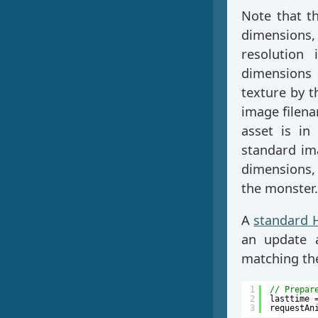
Note that t
dimensions
resolution 
dimensions a
texture by t
image filena
asset is in
standard im
dimensions,
the monster.
A
standard 
an update a
matching the
1
// Prepar
2
lasttime 
3
requestAn