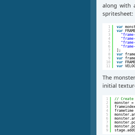
along with 
spritesheet:
1
var
mons
2
var
FRAM
3
"frame
4
"frame
5
"frame
6
"frame
7
];
8
var
fram
9
var
fram
10
var
FRAM
11
var
VELO
The monster 
initial textur
1
// Create
2
monster =
3
frameinde
4
frametime
5
monster.a
6
monster.a
7
monster.p
8
monster.p
9
stage.add