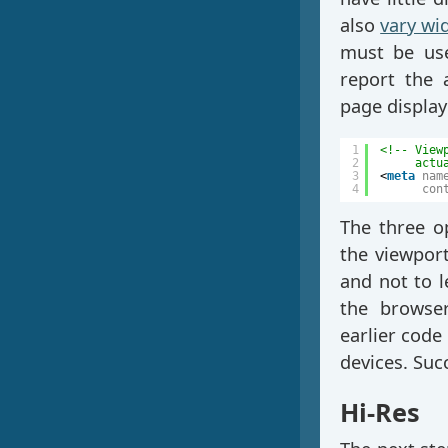
also
vary wi
must be us
report the 
page display
1
<!-- View
2
actu
3
<
meta
nam
4
con
The three op
the viewport
and not to le
the browser
earlier code
devices. Suc
Hi-Res