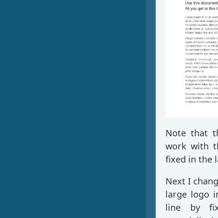
Note that t
work with th
fixed in the 
Next I chang
large logo 
line by f