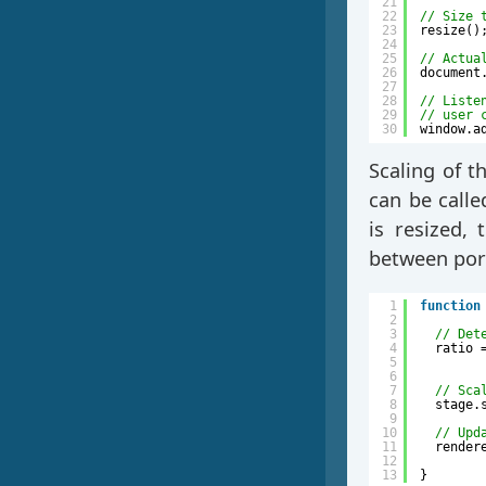
21
22
// Size 
23
resize()
24
25
// Actua
26
document
27
28
// Liste
29
// user 
30
window.a
Scaling of t
can be calle
is resized, 
between port
1
function
2
3
// Det
4
ratio 
5
6
7
// Sca
8
stage.
9
10
// Upd
11
render
12
13
}