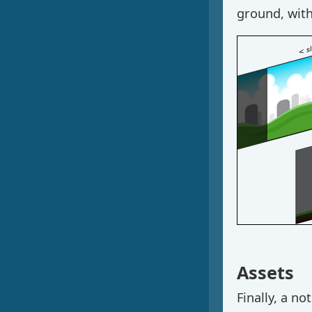
ground, with
Assets
Finally, a n