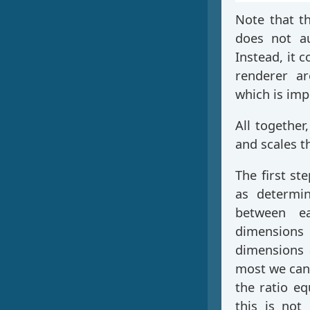
Note that 
does not au
Instead, it 
renderer ar
which is imp
All together,
and scales th
The first ste
as determin
between ea
dimension
dimensions 
most we can
the ratio eq
this is not