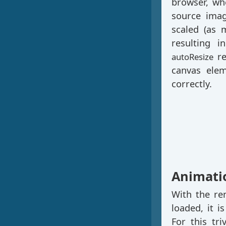
browser, wh
source imag
scaled (as 
resulting i
re
autoResize
canvas elem
correctly.
Animati
With the re
loaded, it i
For this tri