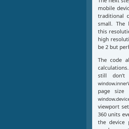
The next ste
mobile devi
traditional 
small. The
this resolut
high resolut
be 2 but per
The code ab
calculations
still don’
window.inner
page size 
window.device
viewport se
360 units ev
the device 