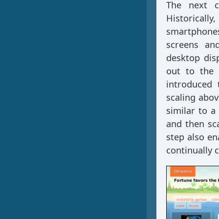
The next c
Historicall
smartphones
screens and
desktop disp
out to the 
introduced 
scaling abov
similar to a
and then sc
step also en
continually 