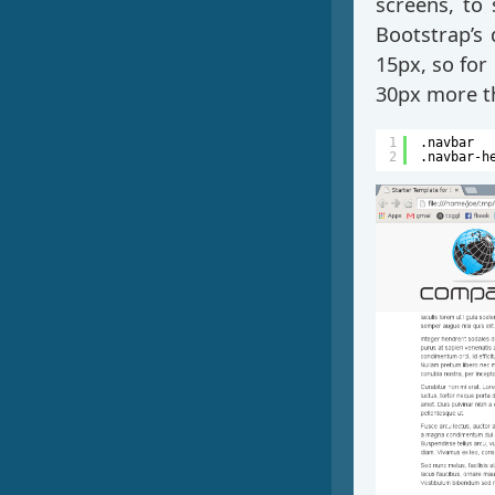
screens, to 
Bootstrap’s
15px, so for
30px more th
1
.navbar  
2
.navbar-h