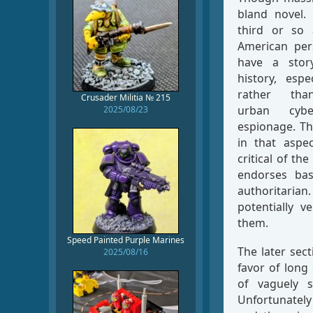
bland novel. 
third or so 
American pers
have a stor
history, espe
rather than
Crusader Militia № 215
urban cybe
2025/08/23
espionage. Th
in that aspec
critical of t
endorses ba
authoritaria
potentially v
them.
Speed Painted Purple Marines
The later sec
2025/08/16
favor of lon
of vaguely s
Unfortunately