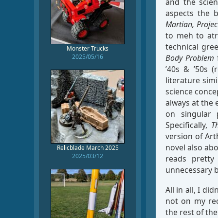
and the scie
aspects the 
Martian,
Projec
to meh to atr
technical gre
Monster Trucks
2025/05/16
Body Problem
f
’40s & ’50s (
literature sim
science concep
always at the 
on singular 
Specifically,
T
version of Art
novel also abo
Relicblade March 2025
2025/03/12
reads pretty
unnecessary bu
All in all, I d
not on my rec
the rest of the