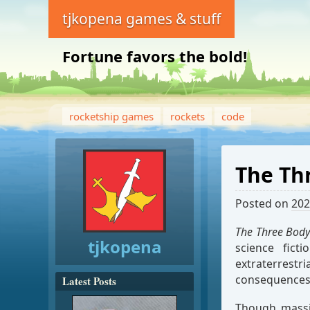
tjkopena games & stuff
Fortune favors the bold!
rocketship games
rockets
code
The Th
Posted on
202
The Three Body
tjkopena
science fict
extraterrest
consequences 
Latest Posts
Though massiv