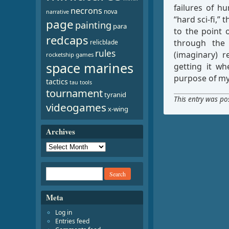
failures of h
necrons
nova
narrative
“hard sci-fi,”
page
painting
para
to the point 
redcaps
through the 
relicblade
rules
(imaginary) r
rocketship games
space marines
getting it wh
purpose of my 
tactics
tau
tools
tournament
tyranid
This entry was po
videogames
x-wing
Archives
Meta
Log in
Entries feed