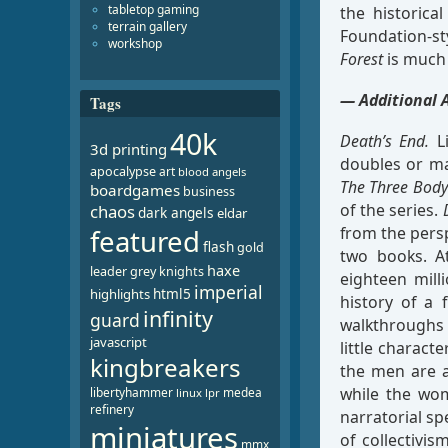
tabletop gaming
the historica
terrain gallery
Foundation-s
workshop
Forest
is much 
— Additional 
Tags
40k
Death’s End.
Li
3d printing
doubles or ma
apocalypse
art
blood angels
The Three Bod
boardgames
business
of the series.
chaos
dark angels
eldar
from the pers
featured
flash
gold
two books. A
haxe
leader
grey knights
eighteen mill
imperial
html5
highlights
history of a 
infinity
guard
walkthroughs 
javascript
little characte
kingbreakers
the men are al
while the wom
libertyhammer
medea
linux
lpr
refinery
narratorial sp
miniatures
of collectivis
mmx