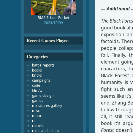
— Additional 
BMS School Rocket
The Black Fores
2024/10/09
good book almo
exposition an
Recent Games Played
factoids. Ther
people collap
foil. Finally,
Categories
element going
battle reports
characters, t
books
Black Forest
bricks
campaigns
humanity is v
code
fight such an
film/tv
seems like it’s
game design
games
end. Zhang Bei
miniatures gallery
follow through
misc
music
all, it still 
rc
book it’s arg
rockets
Forest
doesn’t 
rules and tactics