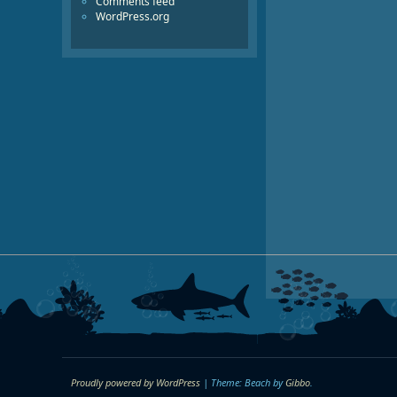
Comments feed
WordPress.org
Proudly powered by WordPress
|
Theme: Beach by
Gibbo
.