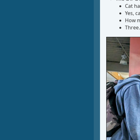
Cat ha
Yes, ca
How m
Three