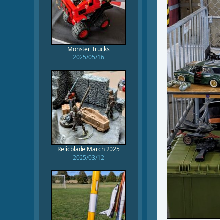
Monster Trucks
2025/05/16
Relicblade March 2025
2025/03/12