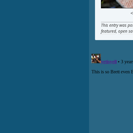
<
This entry was po
featured
,
open sa