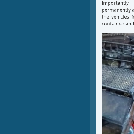
Importantly,
permanently a
the vehicles 
contained and
Video
Player