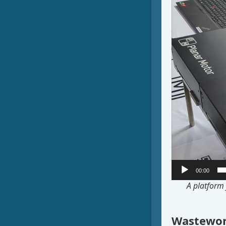
00:00
A platform 
Wastewor