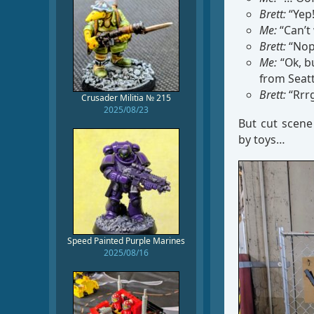
Brett:
“Yep!
Me:
“Can’t 
Brett:
“Nop
Me:
“Ok, bu
from Seatt
Brett:
“Rrrg
Crusader Militia № 215
2025/08/23
But cut scen
by toys…
Speed Painted Purple Marines
2025/08/16