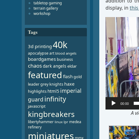
addition to t
tabletop gaming
display, in
this
terrain gallery
workshop
Video
Player
Tags
40k
3d printing
apocalypse
art
blood angels
boardgames
business
chaos
dark angels
eldar
featured
flash
gold
haxe
leader
grey knights
imperial
html5
highlights
infinity
guard
00:00
javascript
kingbreakers
A v
libertyhammer
medea
linux
lpr
refinery
miniatures
mmx