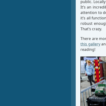
public. Locall
It’s an incred
attention to d
it’s all functi
robust enough
That’s crazy.
There are mo
this gallery
an
reading!