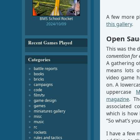
A few more ph
BMS School Rocket
this gallery
.
2024/10/09
Open Sau
Recent Games Played
This was the 
convention for 
Categories
A gathering of
battle reports
means lots of
books
video game ha
bricks
on. A lowercas
campaigns
code
uppercase
M
film/tv
magazine
. Th
game design
associated co
games
miniatures gallery
which is how 
misc
“So what’s you
music
rc
rockets
I have a few 
rules and tactics