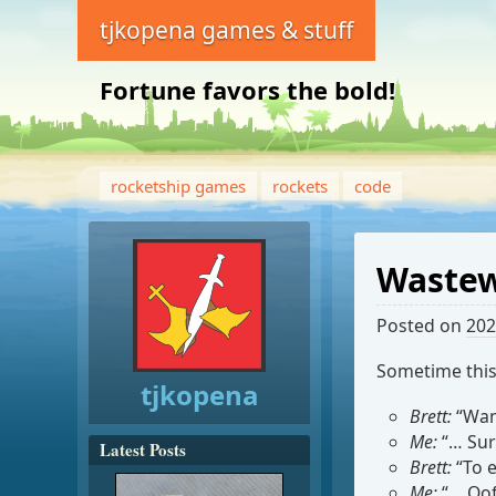
tjkopena games & stuff
Fortune favors the bold!
rocketship games
rockets
code
Wastew
Posted on
202
Sometime thi
tjkopena
Brett:
“Wann
Me:
“… Sur
Latest Posts
Brett:
“To e
Me:
“… Oof