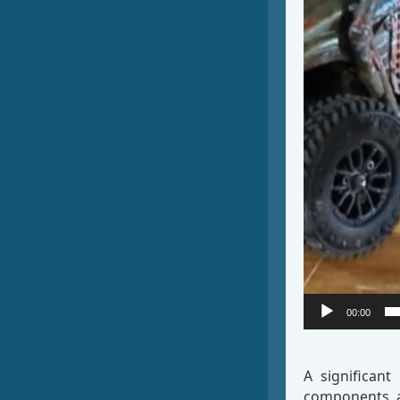
00:00
A significant
components an