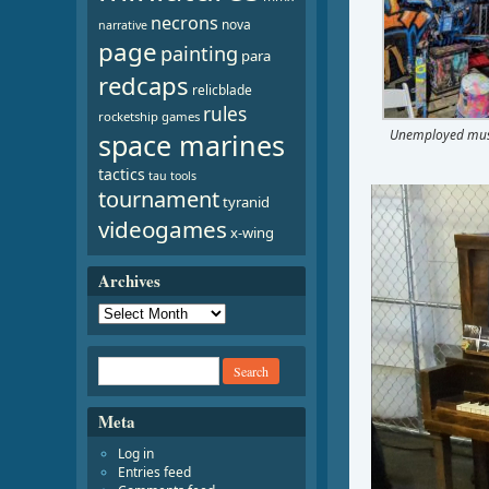
necrons
nova
narrative
page
painting
para
redcaps
relicblade
rules
rocketship games
Unemployed mus
space marines
tactics
tau
tools
Video
tournament
tyranid
Player
videogames
x-wing
Archives
Meta
Log in
Entries feed