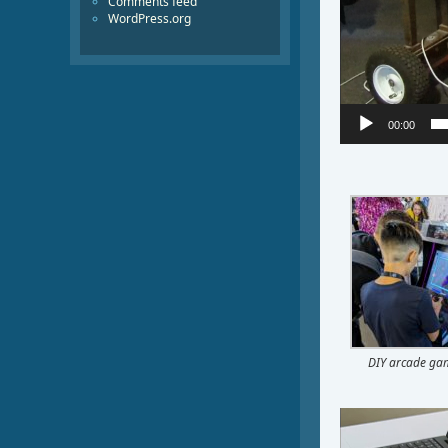
Comments feed
WordPress.org
00:00
DIY arcade ga
Video
Player