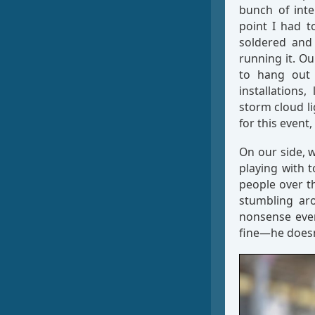
bunch of inte
point I had t
soldered and
running it. Ou
to hang out w
installation
storm cloud li
for this event
On our side, 
playing with t
people over t
stumbling ar
nonsense even
fine—he doesn