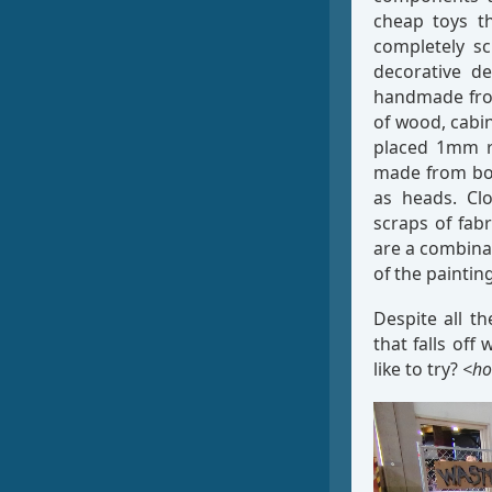
cheap toys th
completely sc
decorative de
handmade from
of wood, cabi
placed 1mm rh
made from bod
as heads. Clo
scraps of fab
are a combina
of the paintin
Despite all th
that falls of
like to try?
<ho
Video
Player