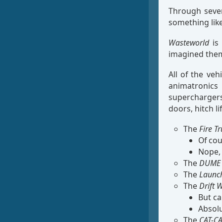
Through sever
something li
Wasteworld
is 
imagined them 
All of the ve
animatronics
superchargers,
doors, hitch l
The
Fire T
Of cou
Nope, 
The
DUME 
The
Launc
The
Drift
But ca
Absolu
The
CAT-C