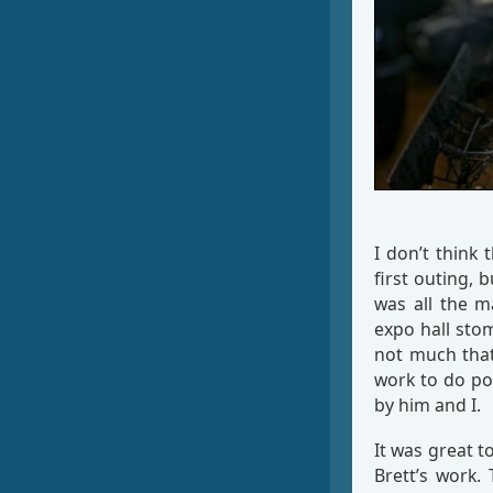
I don’t think
first outing, 
was all the m
expo hall stom
not much that
work to do po
by him and I.
It was great t
Brett’s work.