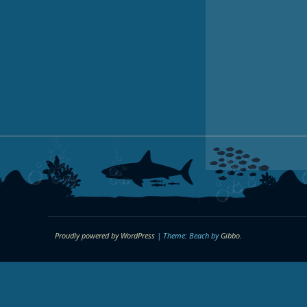
Proudly powered by WordPress
|
Theme: Beach by
Gibbo
.