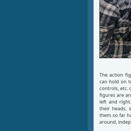
The action fig
can hold on t
controls, etc.
figures are an
left and righ
their heads, 
them so far ha
around, indep