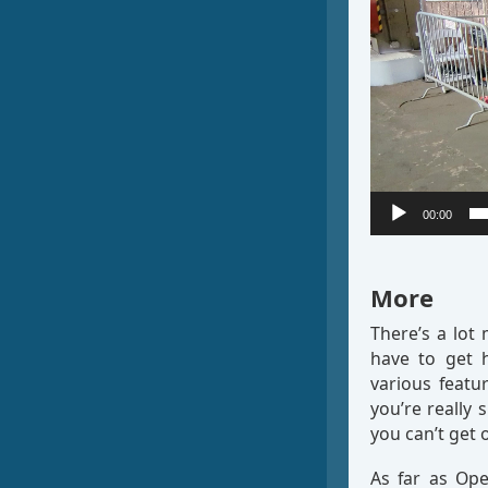
00:00
More
There’s a lot
have to get 
various featu
you’re really 
you can’t get o
As far as Ope