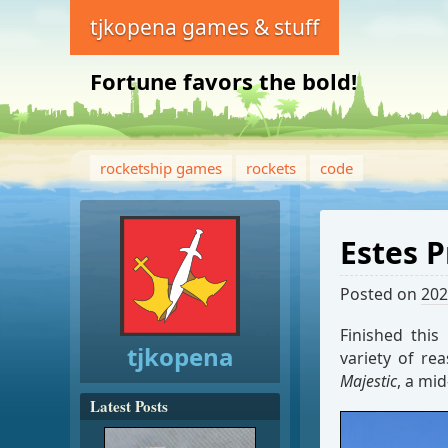
tjkopena games & stuff
Fortune favors the bold!
rocketship games
rockets
code
Estes 
Posted on
202
Finished this
tjkopena
variety of re
Majestic
, a mid
Latest Posts