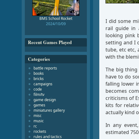
BMS School Rocket
I did some mi
2024/10/09
rail guide in
looking pink 
Recent Games Played
setting and I 
tube, etc etc,
with the blemi
Categories
battle reports
The big thing
books
have to do so
bricks
falling lower 
campaigns
code
becomes compl
film/tv
criticisms of E
game design
kits for relat
games
miniatures gallery
actually kind 
misc
music
In any event
rc
rockets
estimated 750–
rules and tactics