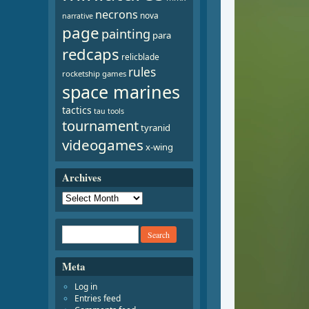
necrons
nova
narrative
page
painting
para
redcaps
relicblade
rules
rocketship games
space marines
tactics
tau
tools
tournament
tyranid
videogames
x-wing
Archives
Meta
Log in
Entries feed