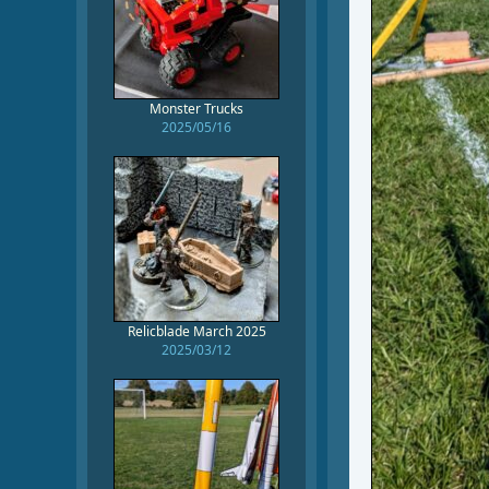
Monster Trucks
2025/05/16
Relicblade March 2025
2025/03/12