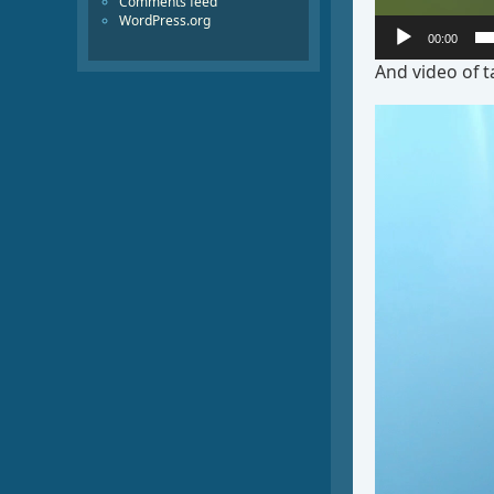
Comments feed
WordPress.org
00:00
And video of t
Video
Player