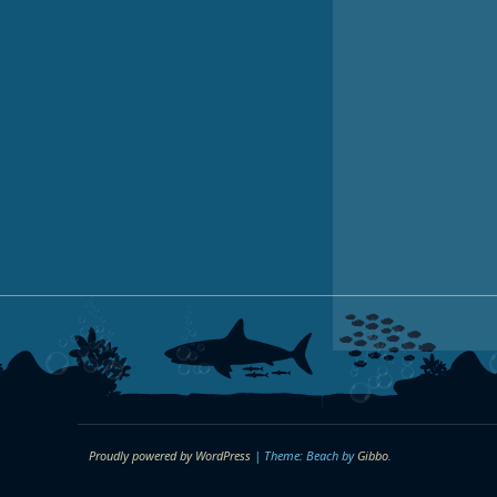
Proudly powered by WordPress
|
Theme: Beach by
Gibbo
.