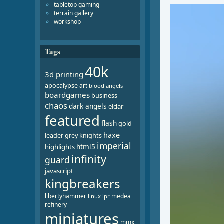
tabletop gaming
Video
terrain gallery
Player
workshop
Tags
40k
3d printing
apocalypse
art
blood angels
boardgames
business
chaos
dark angels
eldar
featured
flash
gold
haxe
leader
grey knights
imperial
html5
highlights
infinity
guard
javascript
kingbreakers
libertyhammer
medea
linux
lpr
refinery
miniatures
mmx