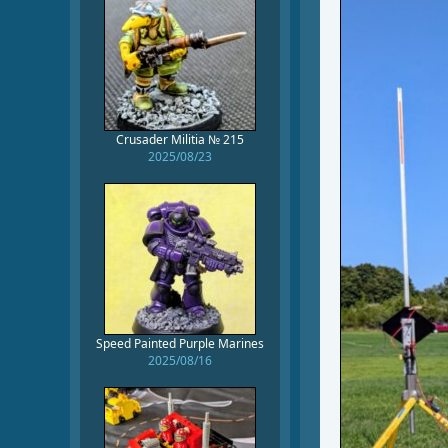
Crusader Militia № 215
2025/08/23
Speed Painted Purple Marines
2025/08/16