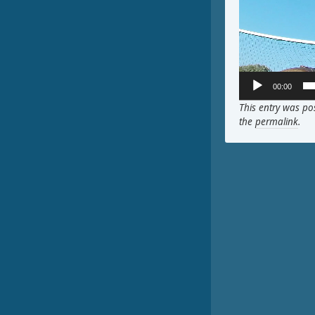
00:00
This entry was po
the
permalink
.