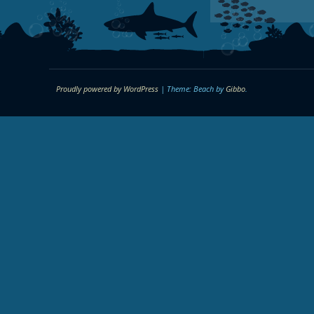
Proudly powered by WordPress
|
Theme: Beach by
Gibbo
.