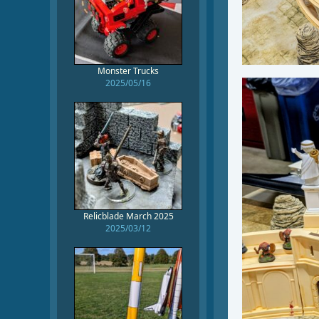
Monster Trucks
2025/05/16
Relicblade March 2025
2025/03/12