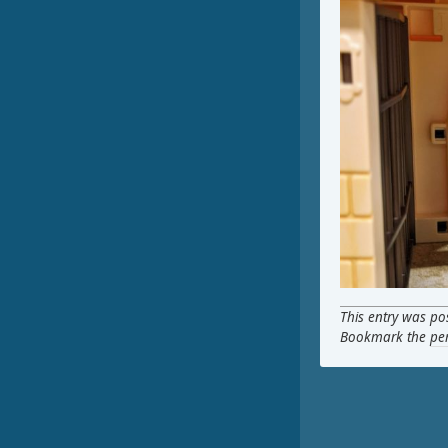
This entry was po
Bookmark the
pe