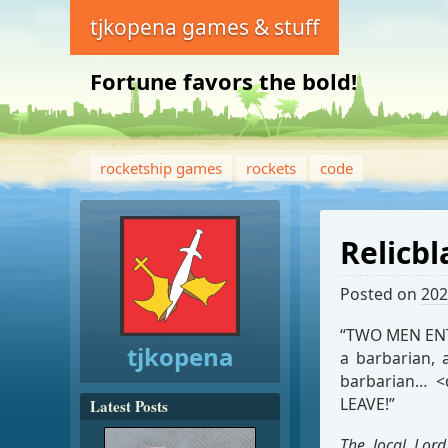
tjkopena games & stuff
Fortune favors the bold!
rocketship games
rockets
code
Relicbl
Posted on
202
“TWO MEN ENTE
tjkopena
a barbarian, 
barbarian… <
LEAVE!”
Latest Posts
The local Lord