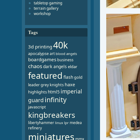
tabletop gaming
terrain gallery
workshop
Tags
40k
3d printing
apocalypse
art
blood angels
boardgames
business
chaos
dark angels
eldar
featured
flash
gold
haxe
leader
grey knights
imperial
html5
highlights
infinity
guard
javascript
kingbreakers
libertyhammer
medea
linux
lpr
refinery
miniatures
mmx