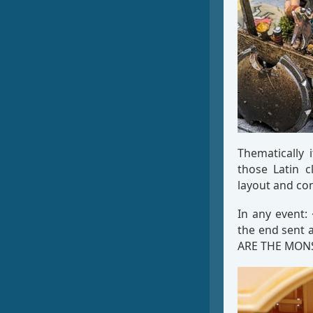
Thematically 
those Latin c
layout and con
In any event:
the end sent 
ARE THE MON