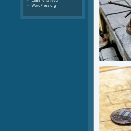
Comments feed
WordPress.org