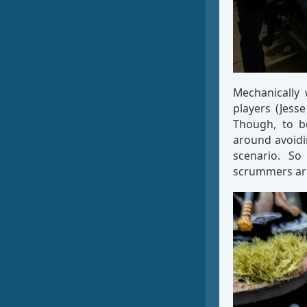
Mechanically 
players (Jess
Though, to be
around avoidi
scenario. S
scrummers ar