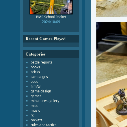
BMS School Rocket
2024/10/09
Recent Games Played
Categories
battle reports
books
bricks
campaigns
code
film/tv
game design
games
miniatures gallery
misc
music
rc
rockets
rules and tactics