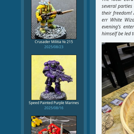
several parties
their freedom! Also,
err White Wiza
evening’s ente
himself be led t
Crusader Militia № 215
2025/08/23
Speed Painted Purple Marines
2025/08/16