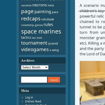
necrons
A scenario made 
nova
narrative
page
̶c̶h̶i̶l̶d̶r̶e̶n̶
painting
para
powerful relic
redcaps
relicblade
chained to r
rules
rocketship games
tunnel to be 
space marines
turn from un
monster grant
tactics
tau
tools
tournament
etc). Killing 
tyranid
and the party
videogames
x-wing
the Lord of Da
Archives
Meta
Log in
Entries feed