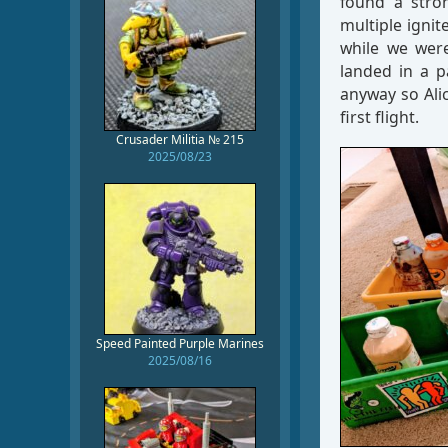
found a stron
multiple ignit
while we were 
landed in a p
anyway so Alic
first flight.
Crusader Militia № 215
2025/08/23
Speed Painted Purple Marines
2025/08/16