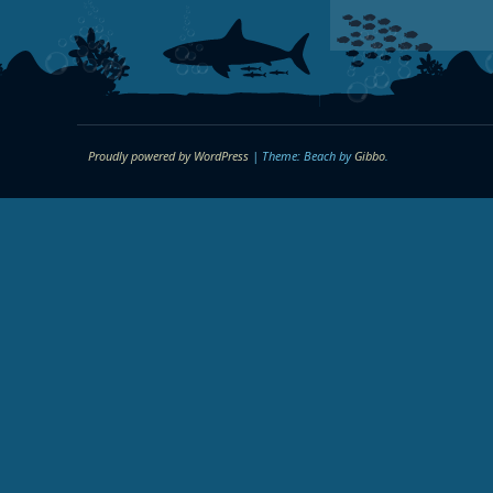
Proudly powered by WordPress
|
Theme: Beach by
Gibbo
.