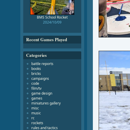
BMS School Rocket
2024/10/09
Recent Games Played
Categories
battle reports
books
bricks
campaigns
code
film/tv
game design
games
miniatures gallery
misc
music
rc
rockets
rules and tactics