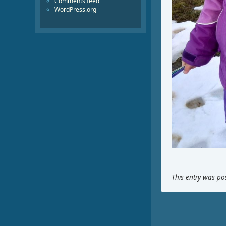
Comments feed
WordPress.org
This entry was po