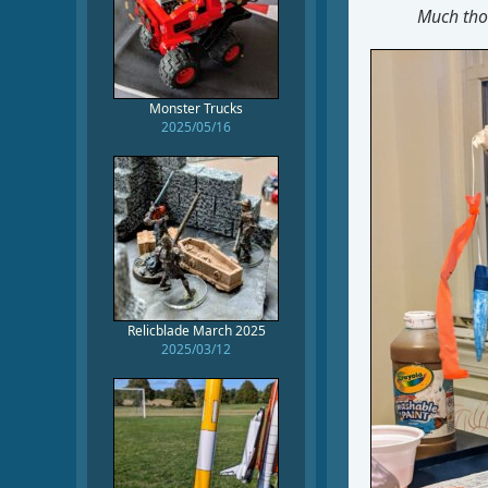
Much thou
Monster Trucks
2025/05/16
Relicblade March 2025
2025/03/12