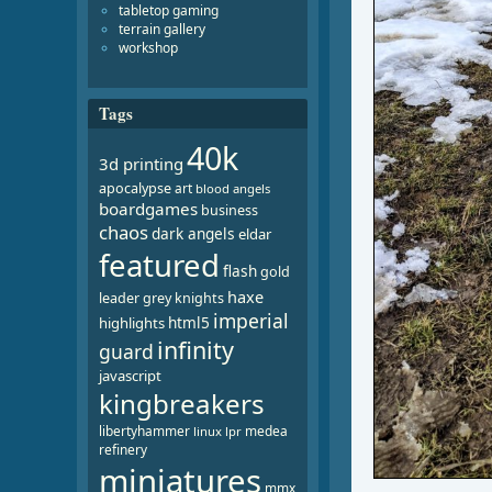
tabletop gaming
terrain gallery
workshop
Tags
40k
3d printing
apocalypse
art
blood angels
boardgames
business
chaos
dark angels
eldar
featured
flash
gold
haxe
leader
grey knights
imperial
html5
highlights
infinity
guard
javascript
kingbreakers
libertyhammer
medea
linux
lpr
refinery
miniatures
mmx