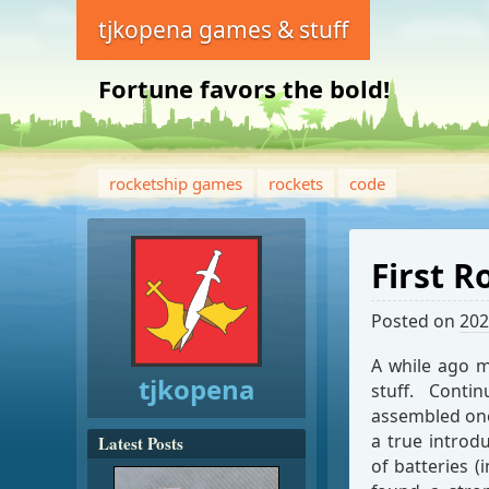
tjkopena games & stuff
Fortune favors the bold!
rocketship games
rockets
code
First 
Posted on
202
A while ago 
tjkopena
stuff. Conti
assembled one 
a true introd
Latest Posts
of batteries 