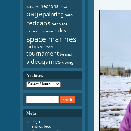
necrons
nova
narrative
page
painting
para
redcaps
relicblade
rules
rocketship games
space marines
tactics
tau
tools
tournament
tyranid
videogames
x-wing
Archives
Meta
Log in
Entries feed