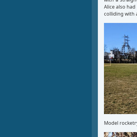
Alice also had
colliding with 
Model rocketry