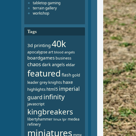
tabletop gaming
terrain gallery
workshop
Tags
40k
3d printing
apocalypse
art
blood angels
boardgames
business
chaos
dark angels
eldar
featured
flash
gold
haxe
leader
grey knights
imperial
html5
highlights
infinity
guard
javascript
kingbreakers
libertyhammer
medea
linux
lpr
refinery
miniatures
mmx