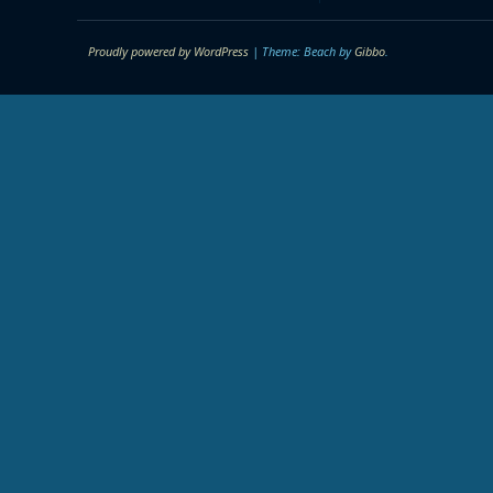
Proudly powered by WordPress
|
Theme: Beach by
Gibbo
.