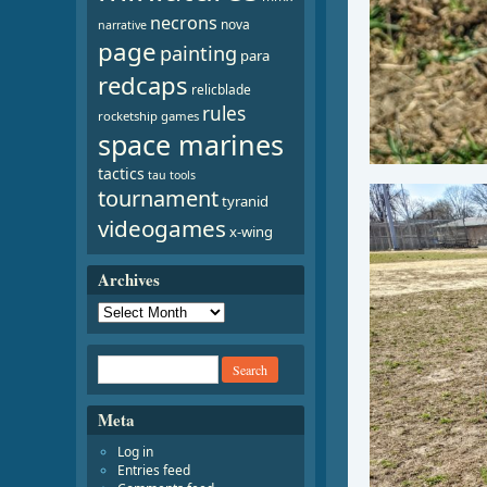
necrons
nova
narrative
page
painting
para
redcaps
relicblade
rules
rocketship games
space marines
tactics
tau
tools
tournament
tyranid
videogames
x-wing
Archives
Meta
Log in
Entries feed