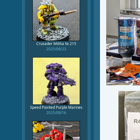
Crusader Militia № 215
2025/08/23
Speed Painted Purple Marines
2025/08/16