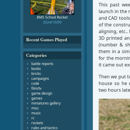
This past we
launch in the
BMS School Rocket
and CAD tools 
2024/10/09
of the constru
aligning, etc.
3D printed an
Recent Games Played
(number & sha
them in a sim
Categories
for the mornin
battle reports
it came out ex
books
bricks
Then we put t
campaigns
house so he c
code
film/tv
two hours late
game design
games
miniatures gallery
misc
music
rc
rockets
rules and tactics