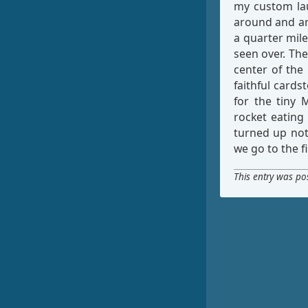
my custom lau
around and aro
a quarter mile
seen over. The
center of the 
faithful cardst
for the tiny 
rocket eating
turned up noth
we go to the fi
This entry was po