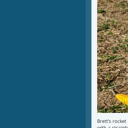
Brett’s rocket
with a straig