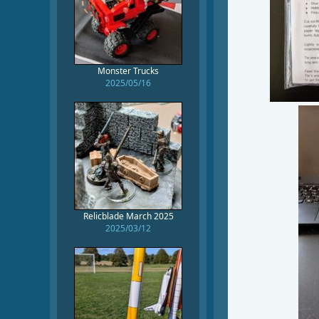
Monster Trucks
2025/05/16
Relicblade March 2025
2025/03/12