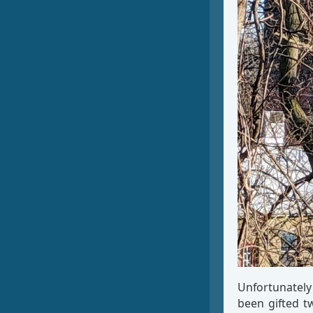
Unfortunately 
been gifted t