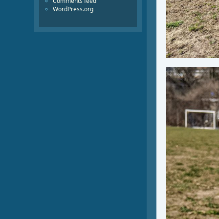
Comments feed
WordPress.org