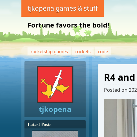
tjkopena games & stuff
Fortune favors the bold!
rocketship games
rockets
code
R4 and
Posted on
202
tjkopena
Latest Posts