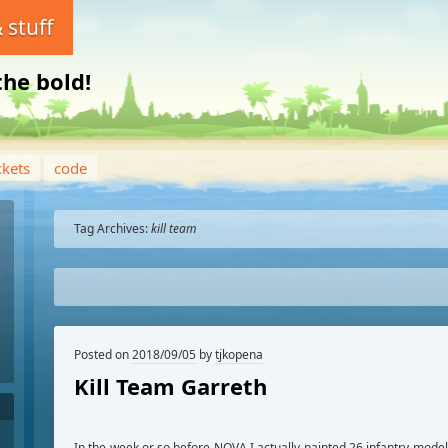
 stuff
the bold!
ckets
code
Tag Archives:
kill team
Posted on
2018/09/05
by
tjkopena
Kill Team Garreth
In the week or so before NOVA I actually painted 26 infantry mode