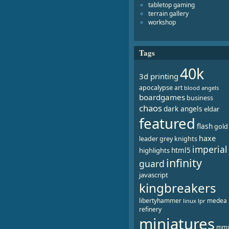
tabletop gaming
terrain gallery
workshop
Tags
40k
3d printing
apocalypse
art
blood angels
boardgames
business
chaos
dark angels
eldar
featured
flash
gold
haxe
leader
grey knights
imperial
html5
highlights
infinity
guard
javascript
kingbreakers
libertyhammer
medea
linux
lpr
refinery
miniatures
mm