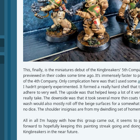
This, finally, is the miniatures debut of the Kingbreakers’ 5th Compa
previewed in their codex some time ago. It’s immensely faster to pa
of the 4th Company. Only complication here was that I used some
a
I hadn’t properly experimented. It formed a really hard shell that 
adhere to very well. The upside was that helped keep a lot of it ver
really take. The downside was that it took several more thin coats 
wash would also mostly roll off the beige surfaces for a somewhat 
no dice. The shoulder insignias are from my dwindling set of hom
All in all I’m happy with how this group came out, it seems to 
forward to hopefully keeping this painting streak going and do
Kingbreakers in the near future.