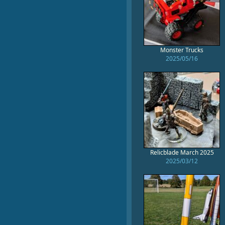
Monster Trucks
2025/05/16
Relicblade March 2025
2025/03/12