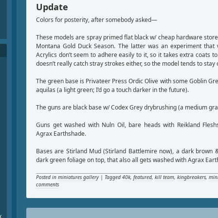
Update
Colors for posterity, after somebody asked—
These models are spray primed flat black w/ cheap hardware store
Montana Gold Duck Season. The latter was an experiment that 
Acrylics don’t seem to adhere easily to it, so it takes extra coats to
doesn’t really catch stray strokes either, so the model tends to stay 
The green base is Privateer Press Ordic Olive with some Goblin Gr
aquilas (a light green; I’d go a touch darker in the future).
The guns are black base w/ Codex Grey drybrushing (a medium gra
Guns get washed with Nuln Oil, bare heads with Reikland Fleshs
Agrax Earthshade.
Bases are Stirland Mud (Stirland Battlemire now), a dark brown &
dark green foliage on top, that also all gets washed with Agrax Ear
Posted in
miniatures gallery
|
Tagged
40k
,
featured
,
kill team
,
kingbreakers
,
min
comments
x