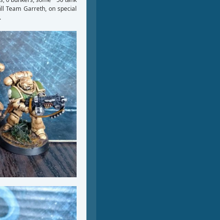
ill Team Garreth, on special
.