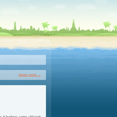
Newer posts
→
ls, 6 bunkers, some ~50 tank