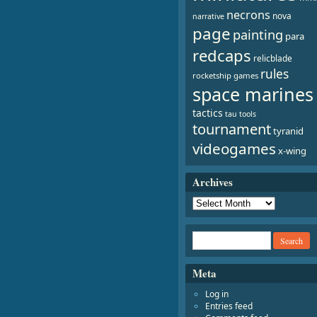
necrons
nova
narrative
page
painting
para
redcaps
relicblade
rules
rocketship games
space marines
tactics
tau
tools
tournament
tyranid
videogames
x-wing
Archives
Meta
Log in
Entries feed