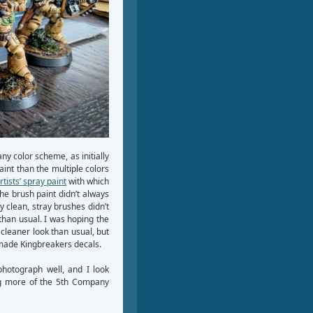
ny color scheme, as initially
int than the multiple colors
rtists’ spray paint
with which
the brush paint didn’t always
y clean, stray brushes didn’t
than usual. I was hoping the
cleaner look than usual, but
emade Kingbreakers decals.
photograph well, and I look
ing more of the 5th Company