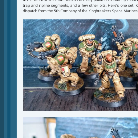
trap and ripline segments, and a few other bits. Here’s one set: K
dispatch from the 5th Company of the Kingbreakers Space Marines