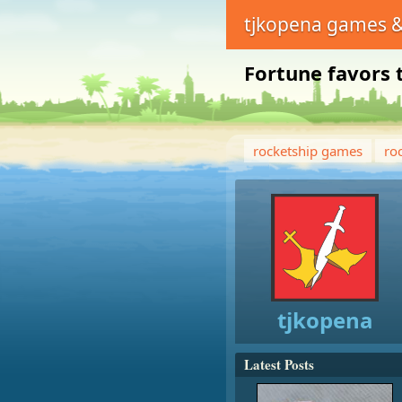
tjkopena games &
Fortune favors 
rocketship games
ro
tjkopena
Latest Posts