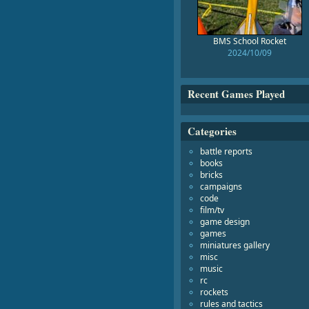
BMS School Rocket
2024/10/09
Recent Games Played
Categories
battle reports
books
bricks
campaigns
code
film/tv
game design
games
miniatures gallery
misc
music
rc
rockets
rules and tactics