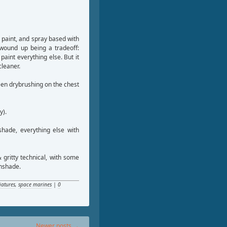
 paint, and spray based with
wound up being a tradeoff:
 paint everything else. But it
cleaner.
een drybrushing on the chest
y).
hade, everything else with
 gritty technical, with some
thshade.
iatures
,
space marines
|
0
Newer posts
→