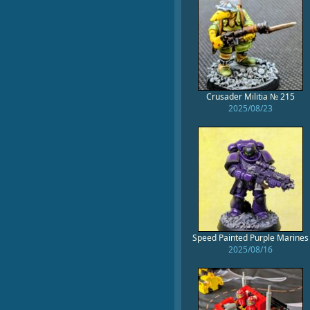
Crusader Militia № 215
2025/08/23
Speed Painted Purple Marines
2025/08/16