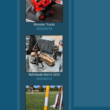
Monster Trucks
2025/05/16
Relicblade March 2025
2025/03/12