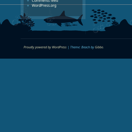
Comments feed
WordPress.org
Proudly powered by WordPress
|
Theme: Beach by
Gibbo
.