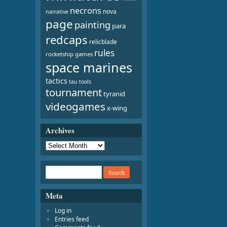
necrons
nova
narrative
page
painting
para
redcaps
relicblade
rules
rocketship games
space marines
tactics
tau
tools
tournament
tyranid
videogames
x-wing
Archives
Meta
Log in
Entries feed