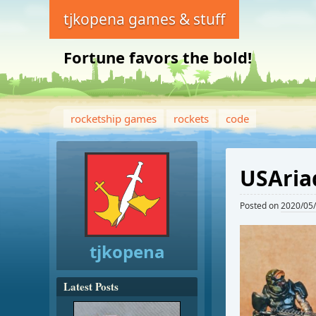
tjkopena games & stuff
Fortune favors the bold!
rocketship games
rockets
code
USAria
Posted on
2020/05
tjkopena
Latest Posts