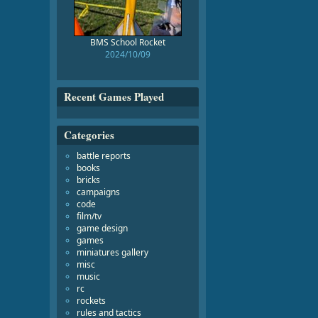
BMS School Rocket
2024/10/09
Recent Games Played
Categories
battle reports
books
bricks
campaigns
code
film/tv
game design
games
miniatures gallery
misc
music
rc
rockets
rules and tactics