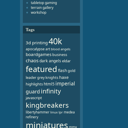
tabletop gaming
terrain gallery
workshop
Tags
40k
3d printing
apocalypse
art
blood angels
boardgames
business
chaos
dark angels
eldar
featured
flash
gold
haxe
leader
grey knights
imperial
html5
highlights
infinity
guard
javascript
kingbreakers
libertyhammer
medea
linux
lpr
refinery
miniatures
mmx