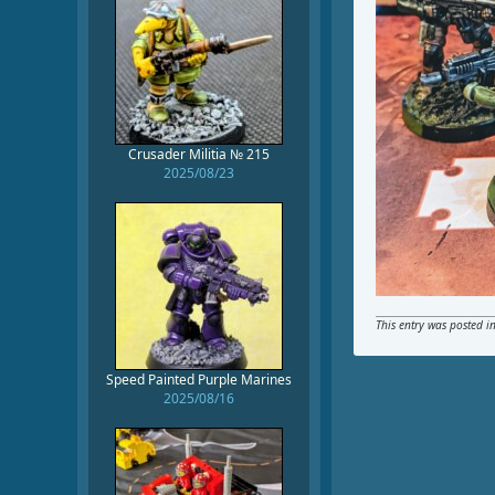
Crusader Militia № 215
2025/08/23
This entry was posted i
Speed Painted Purple Marines
2025/08/16