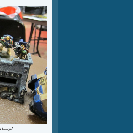
 things!