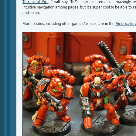
Torrent of Fire
. I will say, ToF’s interface remains amazingly ter
intuitive navigation among pages, but it’s super cool to be able to 
and so on.
More photos, including other games/armies, are in the
Flickr galler