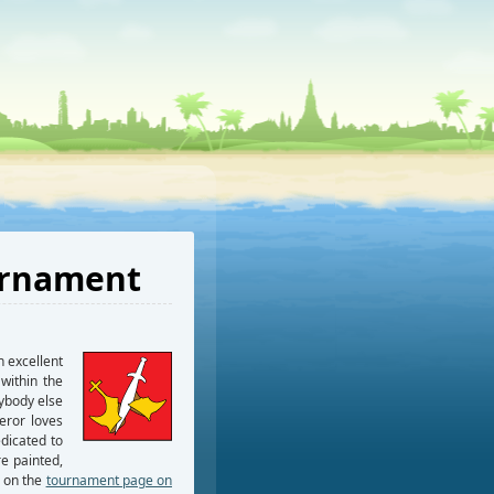
urnament
 excellent
within the
ybody else
eror loves
edicated to
e painted,
p on the
tournament page on