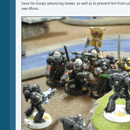
have his troops advancing slower, as well as to prevent him from us
own Rhino.