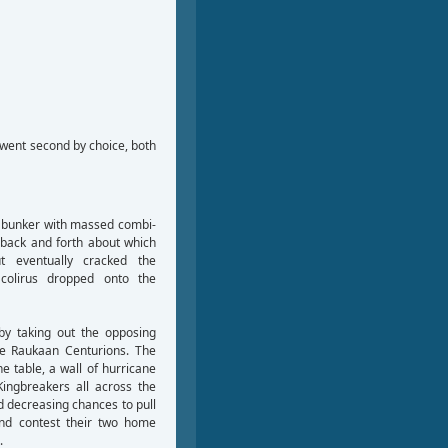
 went second by choice, both
’ bunker with massed combi-
e back and forth about which
t eventually cracked the
colirus dropped onto the
by taking out the opposing
he Raukaan Centurions. The
e table, a wall of hurricane
Kingbreakers all across the
d decreasing chances to pull
and contest their two home
.