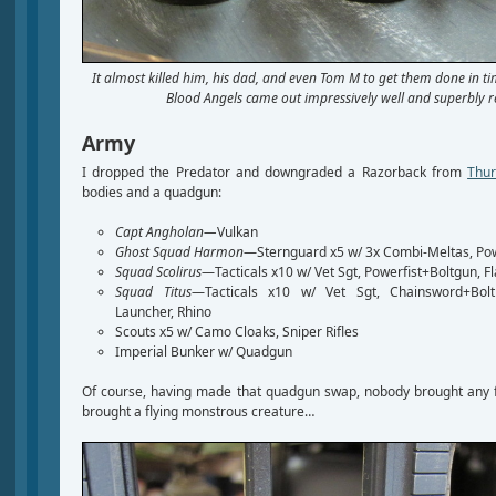
It almost killed him, his dad, and even Tom M to get them done in tim
Blood Angels came out impressively well and superbly re
Army
I dropped the Predator and downgraded a Razorback from
Thur
bodies and a quadgun:
Capt Angholan—
Vulkan
Ghost Squad Harmon
—Sternguard x5 w/ 3x Combi-Meltas, Po
Squad Scolirus
—Tacticals x10 w/ Vet Sgt, Powerfist+Boltgun, F
Squad Titus
—Tacticals x10 w/ Vet Sgt, Chainsword+Bolt 
Launcher, Rhino
Scouts x5 w/ Camo Cloaks, Sniper Rifles
Imperial Bunker w/ Quadgun
Of course, having made that quadgun swap, nobody brought any f
brought a flying monstrous creature…