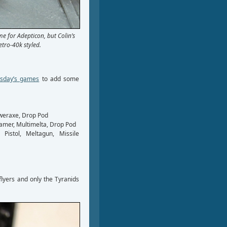
e for Adepticon, but Colin’s
tro-40k styled.
sday’s games
to add some
weraxe, Drop Pod
lamer, Multimelta, Drop Pod
Pistol, Meltagun, Missile
lyers and only the Tyranids