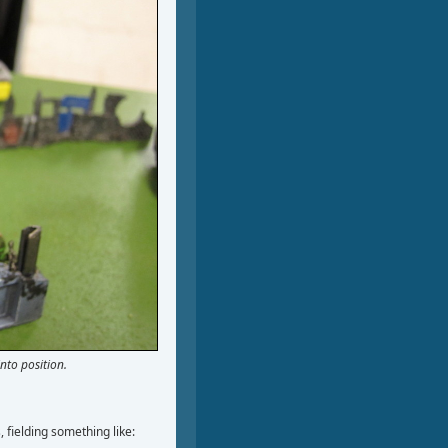
into position.
 fielding something like: