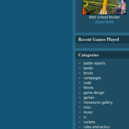
BMS School Rocket
2024/10/09
Recent Games Played
Categories
battle reports
books
bricks
campaigns
code
film/tv
game design
games
miniatures gallery
misc
music
rc
rockets
rules and tactics