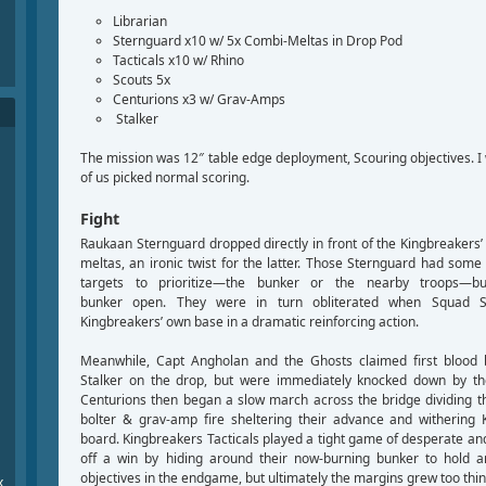
Librarian
Sternguard x10 w/ 5x Combi-Meltas in Drop Pod
Tacticals x10 w/ Rhino
Scouts 5x
Centurions x3 w/ Grav-Amps
Stalker
The mission was 12″ table edge deployment, Scouring objectives. I
of us picked normal scoring.
Fight
Raukaan Sternguard dropped directly in front of the Kingbreakers
meltas, an ironic twist for the latter. Those Sternguard had som
targets to prioritize—the bunker or the nearby troops—bu
bunker open. They were in turn obliterated when Squad S
Kingbreakers’ own base in a dramatic reinforcing action.
Meanwhile, Capt Angholan and the Ghosts claimed first blood 
Stalker on the drop, but were immediately knocked down by t
Centurions then began a slow march across the bridge dividing th
bolter & grav-amp fire sheltering their advance and withering 
board. Kingbreakers Tacticals played a tight game of desperate an
off a win by hiding around their now-burning bunker to hold 
objectives in the endgame, but ultimately the margins grew too thin
x