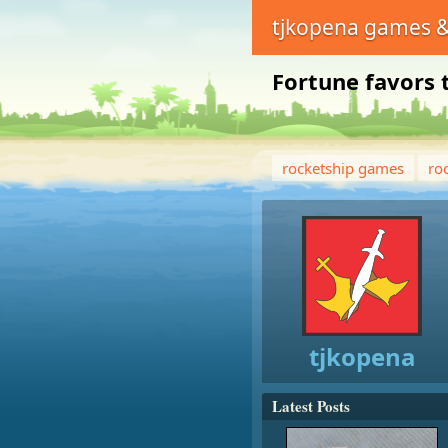
tjkopena games &
Fortune favors 
rocketship games
ro
tjkopena
Latest Posts