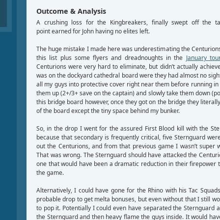
Outcome & Analysis
A crushing loss for the Kingbreakers, finally swept off the 
point earned for John having no elites left.
The huge mistake I made here was underestimating the Centurions.
this list plus some flyers and dreadnoughts in the
January to
Centurions were very hard to eliminate, but didn’t actually achiev
was on the dockyard cathedral board were they had almost no sight
all my guys into protective cover right near them before running in
them up (2+/3+ save on the captain) and slowly take them down (po
this bridge board however, once they got on the bridge they literally
of the board except the tiny space behind my bunker.
So, in the drop I went for the assured First Blood kill with the St
because that secondary is frequently critical, five Sternguard were
out the Centurions, and from that previous game I wasn’t super
That was wrong. The Sternguard should have attacked the Centurions
one that would have been a dramatic reduction in their firepower
the game.
Alternatively, I could have gone for the Rhino with his Tac Squad
probable drop to get melta bonuses, but even without that I still 
to pop it. Potentially I could even have separated the Sternguard a
the Sternguard and then heavy flame the guys inside. It would have 