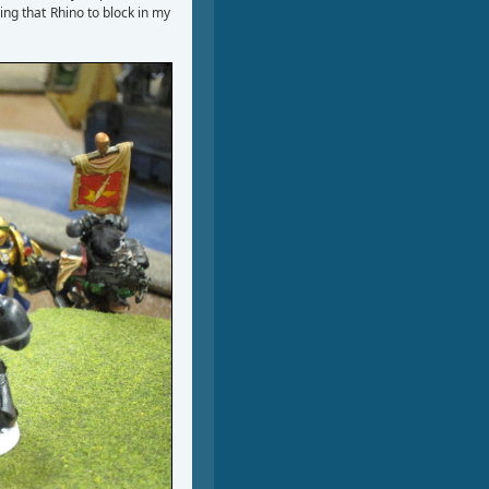
ing that Rhino to block in my