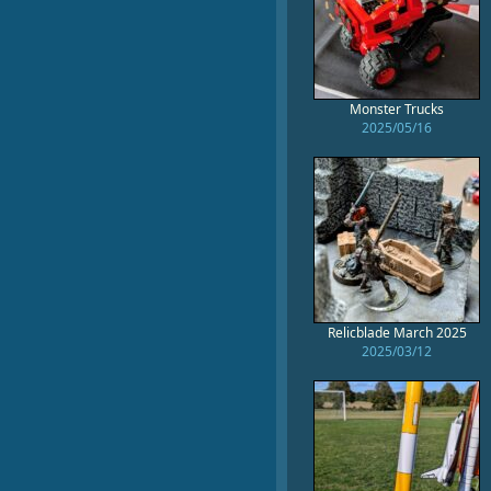
Monster Trucks
2025/05/16
Relicblade March 2025
2025/03/12