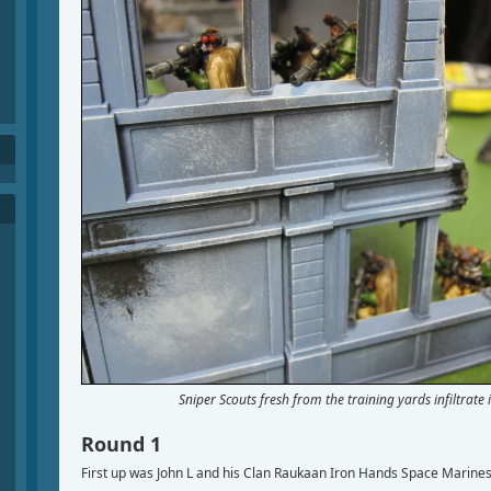
Sniper Scouts fresh from the training yards infiltrate 
Round 1
First up was John L and his Clan Raukaan Iron Hands Space Marines,