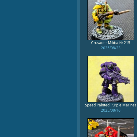
Crusader Militia № 215
2025/08/23
Speed Painted Purple Marines
2025/08/16