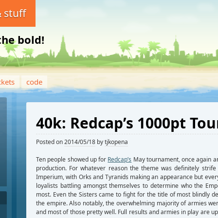
 stuff
the bold!
ckets
code
40k: Redcap’s 1000pt To
Posted on
2014/05/18
by
tjkopena
Ten people showed up for
Redcap’s
May tournament, once again an
production. For whatever reason the theme was definitely strife 
Imperium, with Orks and Tyranids making an appearance but ever
loyalists battling amongst themselves to determine who the Emp
most. Even the Sisters came to fight for the title of most blindly d
the empire. Also notably, the overwhelming majority of armies wer
and most of those pretty well. Full results and armies in play are u