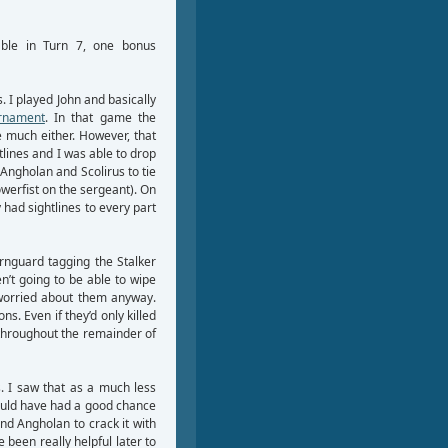
table in Turn 7, one bonus
 I played John and basically
urnament
. In that game the
e much either. However, that
lines and I was able to drop
 Angholan and Scolirus to tie
werfist on the sergeant). On
 had sightlines to every part
ernguard tagging the Stalker
n’t going to be able to wipe
 worried about them anyway.
. Even if they’d only killed
 throughout the remainder of
s. I saw that as a much less
would have had a good chance
nd Angholan to crack it with
been really helpful later to