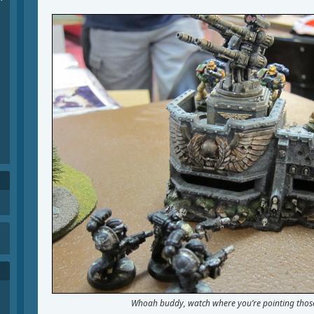
Whoah buddy, watch where you’re pointing those