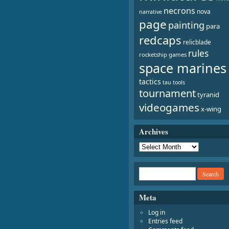
necrons
nova
narrative
page
painting
para
redcaps
relicblade
rules
rocketship games
space marines
tactics
tau
tools
tournament
tyranid
videogames
x-wing
Archives
Meta
Log in
Entries feed