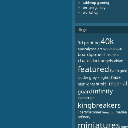
tabletop gaming
terrain gallery
workshop
Tags
40k
3d printing
apocalypse
art
blood angels
boardgames
business
chaos
dark angels
eldar
featured
flash
gold
haxe
leader
grey knights
imperial
html5
highlights
infinity
guard
javascript
kingbreakers
libertyhammer
medea
linux
lpr
refinery
miniatures
mm