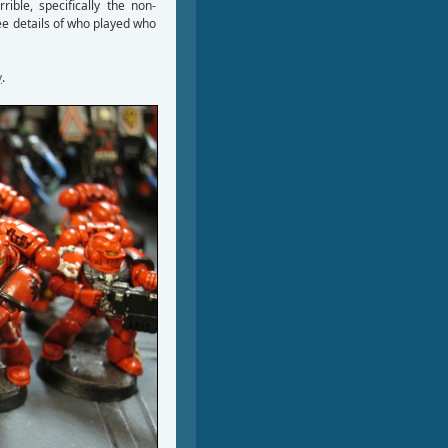
rible, specifically the non-
see details of who played who
y
.