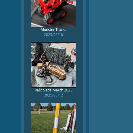
Monster Trucks
2025/05/16
Relicblade March 2025
2025/03/12