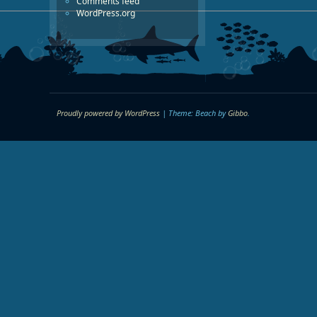
Comments feed
WordPress.org
Proudly powered by WordPress
|
Theme: Beach by
Gibbo
.