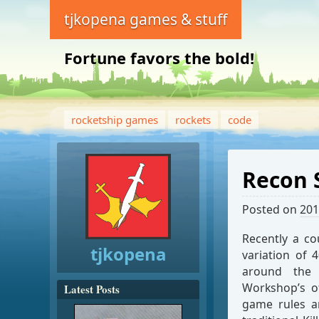
tjkopena games & stuff
Fortune favors the bold!
rocketship games
rockets
code
Recon 
Posted on
201
Recently a c
tjkopena
variation of 
around th
Workshop’s of
Latest Posts
game rules ar