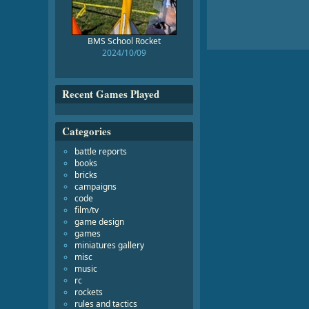
BMS School Rocket
2024/10/09
Recent Games Played
Categories
battle reports
books
bricks
campaigns
code
film/tv
game design
games
miniatures gallery
misc
music
rc
rockets
rules and tactics