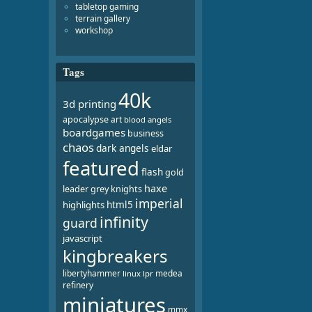
tabletop gaming
terrain gallery
workshop
Tags
40k
3d printing
apocalypse
art
blood angels
boardgames
business
chaos
dark angels
eldar
featured
flash
gold
haxe
leader
grey knights
imperial
html5
highlights
infinity
guard
javascript
kingbreakers
libertyhammer
medea
linux
lpr
refinery
miniatures
mmx