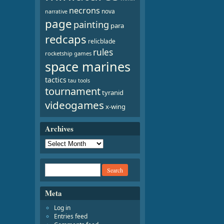
necrons
nova
narrative
page
painting
para
redcaps
relicblade
rules
rocketship games
space marines
tactics
tau
tools
tournament
tyranid
videogames
x-wing
Archives
Meta
Log in
Entries feed