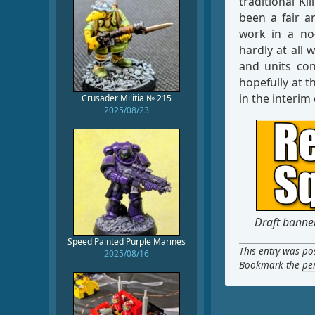
traditional K
been a fair 
work in a no
hardly at all 
and units con
hopefully at t
in the interi
Crusader Militia № 215
2025/08/23
Draft banner
Speed Painted Purple Marines
This entry was po
2025/08/16
Bookmark the
pe