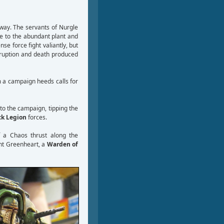
way. The servants of Nurgle
te to the abundant plant and
se force fight valiantly, but
rruption and death produced
m a campaign heeds calls for
to the campaign, tipping the
ck Legion
forces.
f a Chaos thrust along the
ant Greenheart, a
Warden of