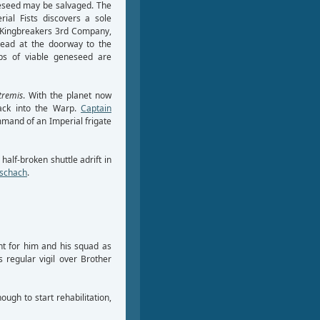
eneseed may be salvaged. The
ial Fists discovers a sole
 Kingbreakers 3rd Company,
 dead at the doorway to the
aps of viable geneseed are
tremis
. With the planet now
back into the Warp.
Captain
mand of an Imperial frigate
 half-broken shuttle adrift in
rschach
.
t for him and his squad as
s regular vigil over Brother
ugh to start rehabilitation,