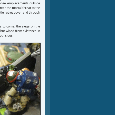
fense emplacements outside
nter the mortal threat to the
attle retreat over and through
s to come, the siege on the
 but wiped from existence in
oth sides.