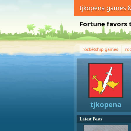
tjkopena games &
Fortune favors 
rocketship games
ro
tjkopena
Latest Posts