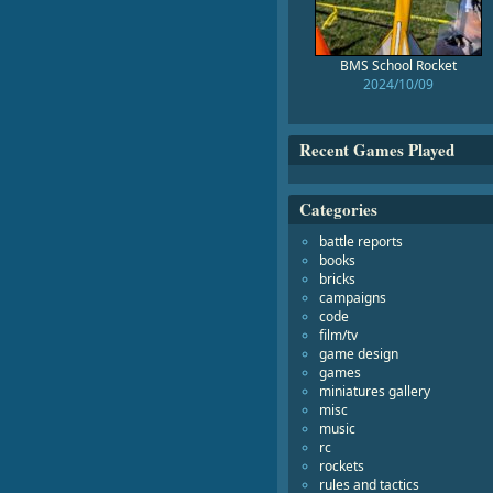
BMS School Rocket
2024/10/09
Recent Games Played
Categories
battle reports
books
bricks
campaigns
code
film/tv
game design
games
miniatures gallery
misc
music
rc
rockets
rules and tactics