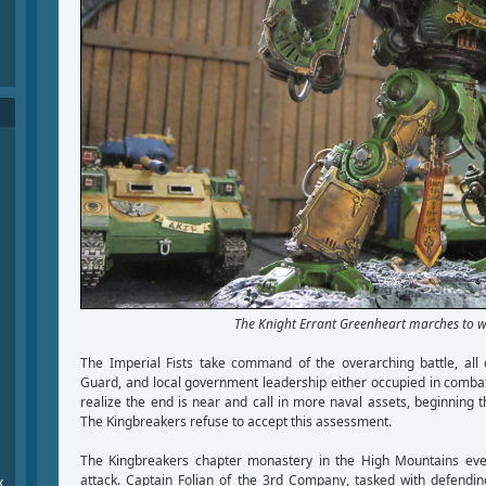
The Knight Errant Greenheart marches to w
The Imperial Fists take command of the overarching battle, all 
Guard, and local government leadership either occupied in comba
realize the end is near and call in more naval assets, beginning 
The Kingbreakers refuse to accept this assessment.
The Kingbreakers chapter monastery in the High Mountains eve
attack. Captain Folian of the 3rd Company, tasked with defendin
x