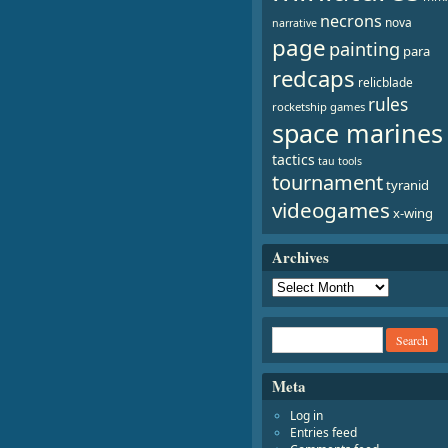
necrons
nova
narrative
page
painting
para
redcaps
relicblade
rules
rocketship games
space marines
tactics
tau
tools
tournament
tyranid
videogames
x-wing
Archives
Meta
Log in
Entries feed