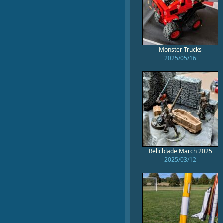
Monster Trucks
2025/05/16
Relicblade March 2025
2025/03/12