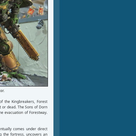
ar.
of the Kingbreakers, Forest
t or dead. The Sons of Dorn
the evacuation of Forestway.
ntually comes under direct
g the fortress, uncovers an