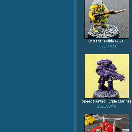
Crusader Militia № 215
2025/08/23
Speed Painted Purple Marines
2025/08/16