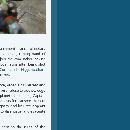
overnment, and planetary
 a small, ragtag band of
oin the evacuation, having
local fauna after being shot
Commander Higgenbotham
planet.
e, order a full retreat and
eakers refuse to acknowledge
 planet at the time, Captain
uests for transport back to
mpany lead by First Sergeant
r to disengage and evacuate
s sent to the ruins of the