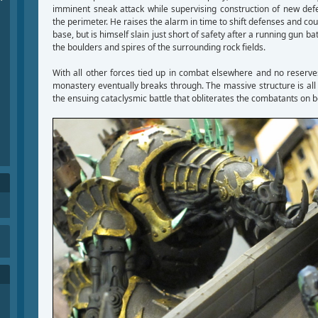
imminent sneak attack while supervising construction of new de
the perimeter. He raises the alarm in time to shift defenses and cou
base, but is himself slain just short of safety after a running gun b
the boulders and spires of the surrounding rock fields.
With all other forces tied up in combat elsewhere and no reserve
monastery eventually breaks through. The massive structure is all
the ensuing cataclysmic battle that obliterates the combatants on b