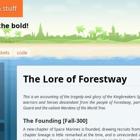
 stuff
the bold!
ckets
code
The Lore of Forestway
This is an accounting of the tragedy and glory of the Kingbreakers S
warriors and heroes descendant from the people of Forestway, part
Guard and the valiant Wardens of the World Tree.
The Founding [Fall-300]
A new chapter of Space Marines is founded, drawing recruits from 
chapter lineage is little remarked at the time, and is unrecord