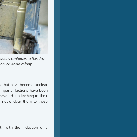
ssions continues to this day.
an ice world colony.
es that have become unclear
Imperial factions have been
evoted, unflinching in their
es not endear them to those
th with the induction of a