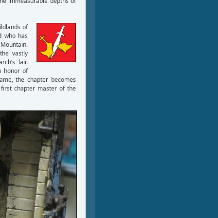
n the immeasurable depths of
ildlands of
d who has
 Mountain.
the vastly
ch’s lair.
n honor of
s name, the chapter becomes
first chapter master of the