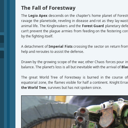
The Fall of Forestway
The
Legio Apex
descends on the chapter’s home planet of Forest
ravage the planetside, reveling in disease and rot as they lay was
animal life. The Kingbreakers and the
Forest Guard
planetary defen
can’t prevent the plague armies from feeding on the festering co
by the fighting itself.
A detachment of
Imperial Fists
crossing the sector on return fro
help and reroutes to assist the defense.
Drawn by the growing scope of the war, other Chaos forces pour in
balance. The planet’s loss is all but inevitable with the arrival of
Bla
The great World Tree of Forestway is burned in the course o
equatorial zone, the flames visible for half a continent. Knight Err
the World Tree
, survives but has not spoken since.