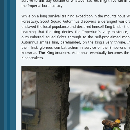
survive to this day outside of whatever secrets might live withi
the Imperial bureaucracy.
While on a long survival training expedition in the mountainous W
Forestway, Scout Squad Automnus discovers a deranged warlor
enslaved the local populance and declared himself King Under the
Learning that the king denies the Imperium’s very existence, 
outnumbered squad fights through to the self-proclaimed monar
Automnus smites him, barehanded, on the king’s very throne. I
their first, glorious combat action in service of the Emperor’
known as
The Kingbreakers
. Automnus eventually becomes the 
Kingbreakers.