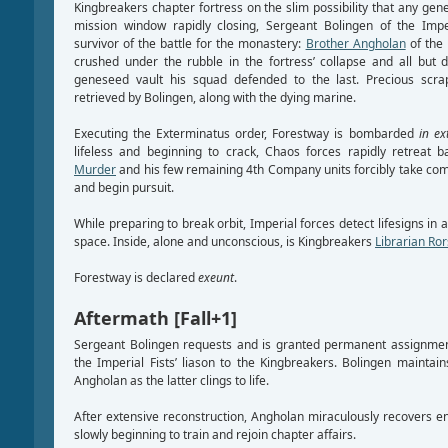
Kingbreakers chapter fortress on the slim possibility that any g
mission window rapidly closing, Sergeant Bolingen of the Imper
survivor of the battle for the monastery:
Brother Angholan
of the
crushed under the rubble in the fortress’ collapse and all but
geneseed vault his squad defended to the last. Precious scr
retrieved by Bolingen, along with the dying marine.
Executing the Exterminatus order, Forestway is bombarded
in ex
lifeless and beginning to crack, Chaos forces rapidly retreat 
Murder
and his few remaining 4th Company units forcibly take com
and begin pursuit.
While preparing to break orbit, Imperial forces detect lifesigns in a
space. Inside, alone and unconscious, is Kingbreakers
Librarian Ro
Forestway is declared
exeunt
.
Aftermath [Fall+1]
Sergeant Bolingen requests and is granted permanent assignmen
the Imperial Fists’ liason to the Kingbreakers. Bolingen maintain
Angholan as the latter clings to life.
After extensive reconstruction, Angholan miraculously recovers eno
slowly beginning to train and rejoin chapter affairs.