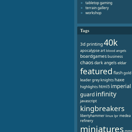
tabletop gaming
terrain gallery
workshop
Tags
40k
3d printing
apocalypse
art
blood angels
boardgames
business
chaos
dark angels
eldar
featured
flash
gold
haxe
leader
grey knights
imperial
html5
highlights
infinity
guard
javascript
kingbreakers
libertyhammer
medea
linux
lpr
refinery
miniatures
mm