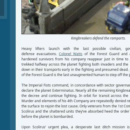
Kingbreakers defend the ramparts.
Heavy lifters launch with the last possible civilian, g
defense evacuations.
Colonel Watts
of the Forest Guard and a
hardened survivors from his company reappear just in time to j
trekked halfway across the planet fighting both invaders and the 
down in their transports early in the fighting and presumed dead.
of the Forest Guard is the last unaugmented human to step off the 
The Imperial Fists command, in concordance with sector governanc
declare the planet Exterminatus. Nearly all the remaining Kingbr
the decree and continue fighting. In orbit for transit across the
Murder and elements of his 4th Company are repeatedly denied req
the surface to rejoin the lost cause. Only veterans from the 1st Co
Scolirus and the shattered units they’ve absorbed heed the orde
before the planet is bombarded.
Upon Scolirus’ urgent plea, a desperate last ditch mission i