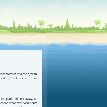
pace Marines and their fellow
icularly the hardened Forest
the planet of Forestway. Its
ed among what few documents