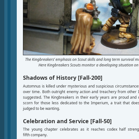
The Kingbreakers’ emphasis on Scout skills and long term survival mi
Here Kingbreakers Scouts monitor a developing situation on 
Shadows of History [Fall-200]
Automnus is killed under mysterious and suspicious circumstanc
over time. Both outright enemy action and treachery from other 
suggested. The Kingbreakers in their early years are proud and d
scorn for those less dedicated to the Imperium, a trait that do
judged to be wanting.
Celebration and Service [Fall-50]
The young chapter celebrates as it reaches codex half streng
fifth company.