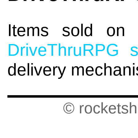
Items sold o
DriveThruRPG s
delivery mechan
© rockets