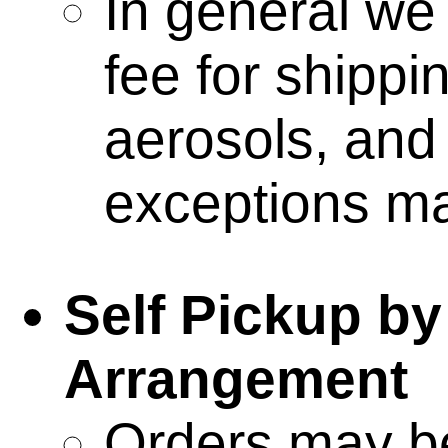
the gifts o
In general we
fee for shippi
terrain & ac
aerosols, and 
kolony
exceptions ma
data targ
Self Pickup by
deployabl
Arrangement
Orders may be