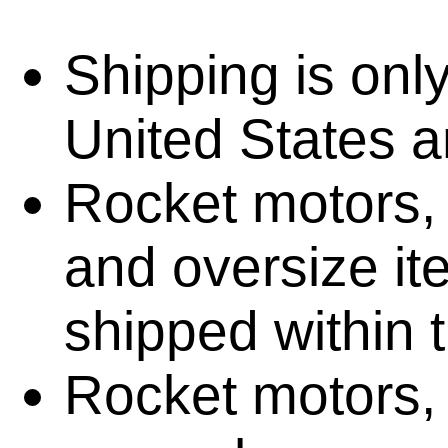
Shipping is only
United States 
Rocket motors, 
and oversize i
shipped within 
Rocket motors, 