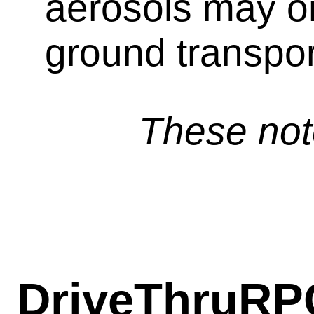
aerosols may o
ground transpor
These not
DriveThruRP