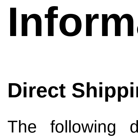
Inform
news hist
shipping 
contact
Direct Shipp
model rocke
rocketshi
The following d