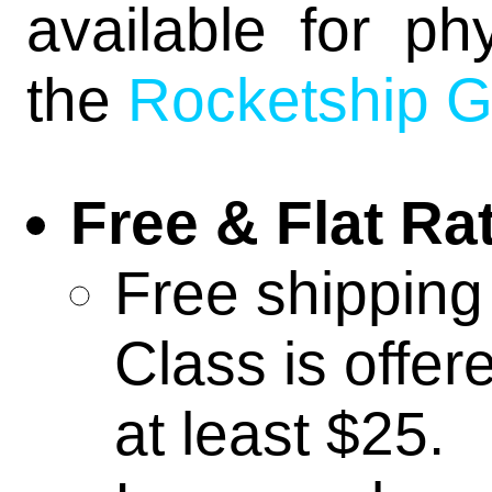
online ro
available for ph
the
Rocketship 
relicblade
shadow ca
Free & Flat Ra
Free shipping
infinity
Class is offer
recon+
at least $25.