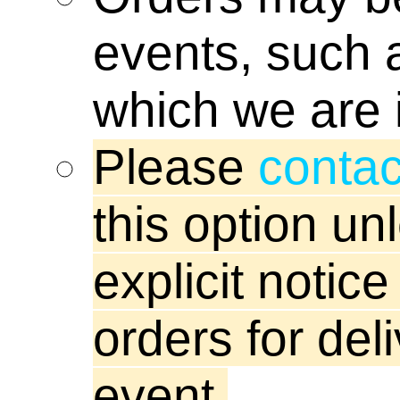
boardgame
events, such a
beta stati
which we are 
centre ro
Please
contac
this option u
blogs
explicit notic
tjkopena
orders for del
event.