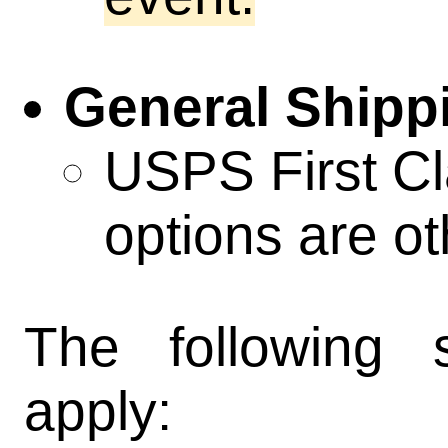
General Shipp
USPS First Cl
options are ot
The following s
apply: