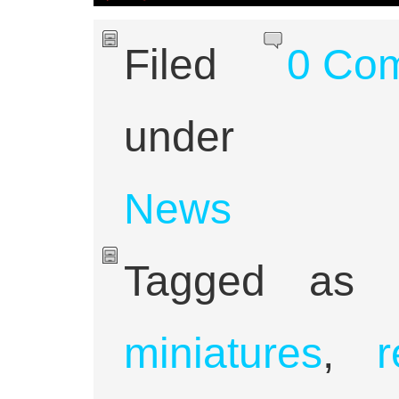
Filed
0 Co
under
News
Tagged as
miniatures
,
r