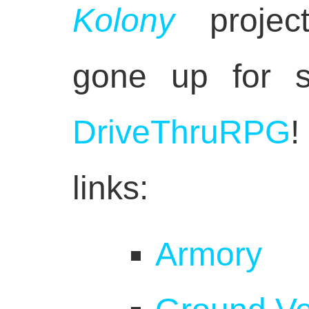
Kolony
projec
gone up for s
DriveThruRPG
!
links:
Armory