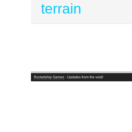
terrain
Rocketship Games
· Updates from the void!