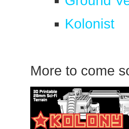
Ground Ve
Kolonist
More to come s