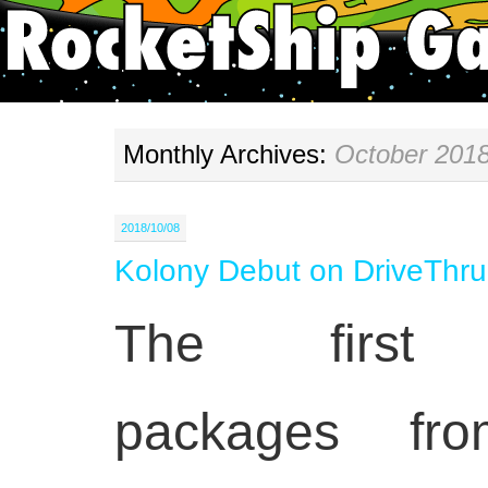
Monthly Archives:
October 201
2018/10/08
Kolony Debut on DriveTh
The first 
packages fr