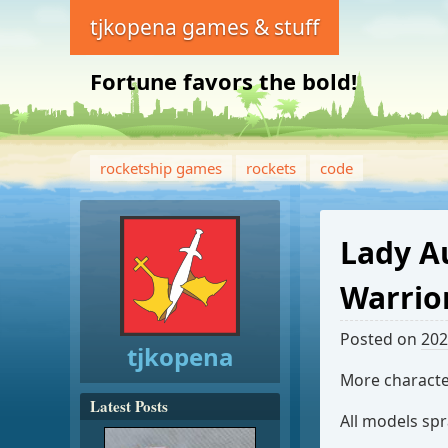
tjkopena games & stuff
Fortune favors the bold!
rocketship games
rockets
code
Lady A
Warrio
Posted on
202
tjkopena
More characte
Latest Posts
All models sp