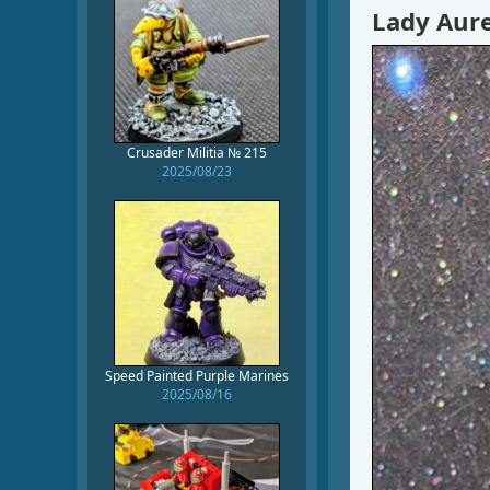
Lady Aure
Crusader Militia № 215
2025/08/23
Speed Painted Purple Marines
2025/08/16