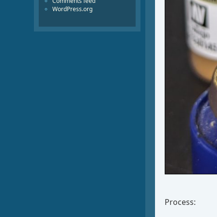
Comments feed
WordPress.org
Process: