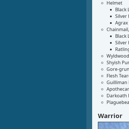
Helmet
Black 
Silver
Agrax
Chainmail, 
Black 
Silver
Ratlin
Wyldwood 
Shyish Pur
Gore-grunt
Flesh Tear
Guilliman 
Apothecar
Darkoath 
Plaguebea
Warrior