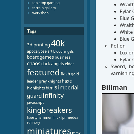
tabletop gaming
Wrait
terrain gallery
Pylar 
workshop
Blue G
Wrait
Tags
White 
Blue G
40k
3d printing
Potion
apocalypse
art
blood angels
Luxion
boardgames
business
Pylar 
chaos
dark angels
eldar
Sword, bo
featured
varnishin
flash
gold
haxe
leader
grey knights
Billman
imperial
html5
highlights
infinity
guard
javascript
kingbreakers
libertyhammer
medea
linux
lpr
refinery
miniatures
mmx