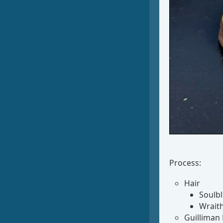
Process:
Hair
Soulbl
Wrait
Guilliman 