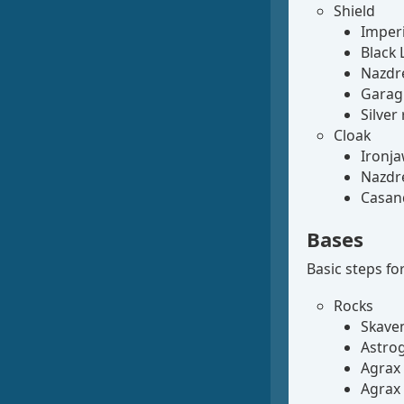
Shield
Imperi
Black 
Nazdre
Garagh
Silver
Cloak
Ironja
Nazdre
Casand
Bases
Basic steps for
Rocks
Skave
Astrog
Agrax
Agrax