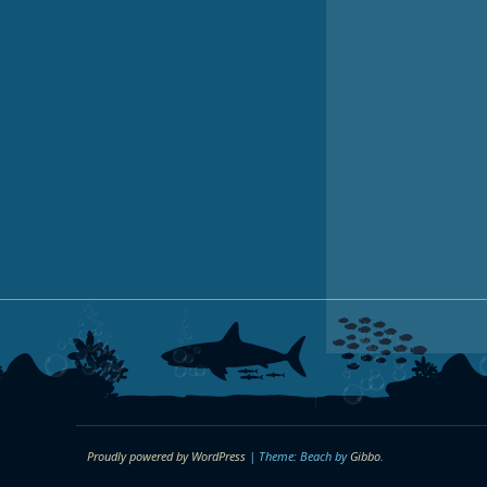
Proudly powered by WordPress
|
Theme: Beach by
Gibbo
.