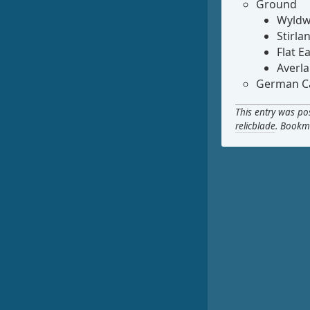
Ground
Wyldw
Stirla
Flat E
Averl
German Ca
This entry was po
relicblade
. Bookm