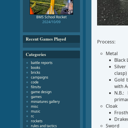
BMS School Rocket
2024/10/09
Recent Games Played
Process:
Metal
Categories
Black 
battle reports
Silver
books
clasp)
bricks
campaigns
Gold b
code
with A
film/tv
game design
N.B.:
games
prima
miniatures gallery
Cloak
misc
music
Frosth
rc
Drake
rockets
Sword
rules and tactics